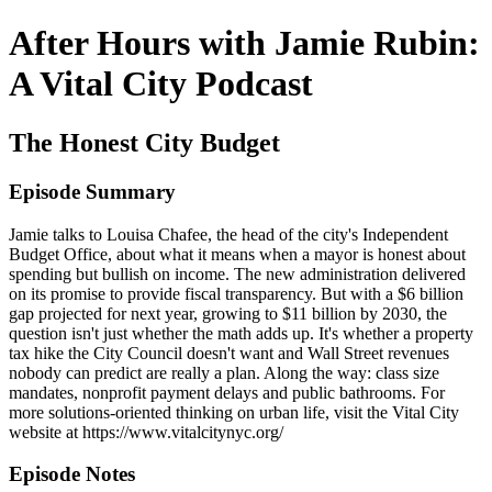
After Hours with Jamie Rubin:
A Vital City Podcast
The Honest City Budget
Episode Summary
Jamie talks to Louisa Chafee, the head of the city's Independent
Budget Office, about what it means when a mayor is honest about
spending but bullish on income. The new administration delivered
on its promise to provide fiscal transparency. But with a $6 billion
gap projected for next year, growing to $11 billion by 2030, the
question isn't just whether the math adds up. It's whether a property
tax hike the City Council doesn't want and Wall Street revenues
nobody can predict are really a plan. Along the way: class size
mandates, nonprofit payment delays and public bathrooms. For
more solutions-oriented thinking on urban life, visit the Vital City
website at https://www.vitalcitynyc.org/
Episode Notes