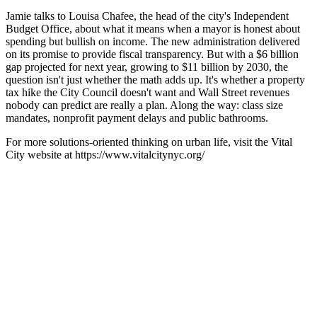
Jamie talks to Louisa Chafee, the head of the city's Independent
Budget Office, about what it means when a mayor is honest about
spending but bullish on income. The new administration delivered
on its promise to provide fiscal transparency. But with a $6 billion
gap projected for next year, growing to $11 billion by 2030, the
question isn't just whether the math adds up. It's whether a property
tax hike the City Council doesn't want and Wall Street revenues
nobody can predict are really a plan. Along the way: class size
mandates, nonprofit payment delays and public bathrooms.
For more solutions-oriented thinking on urban life, visit the Vital
City website at https://www.vitalcitynyc.org/